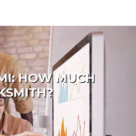
AMI: HOW MUCH
KSMITH?