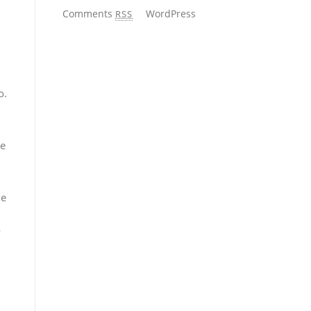
Comments
WordPress
RSS
o.
he
me
y