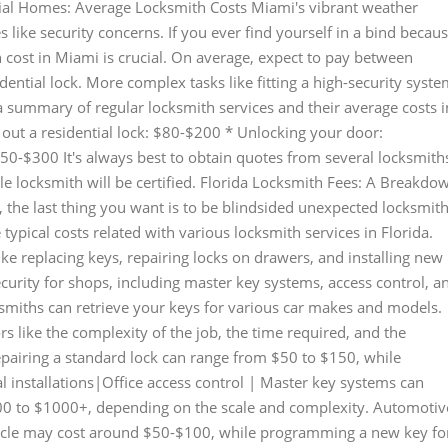
ntial Homes: Average Locksmith Costs Miami's vibrant weather
s like security concerns. If you ever find yourself in a bind becau
 cost in Miami is crucial. On average, expect to pay between
idential lock. More complex tasks like fitting a high-security syst
summary of regular locksmith services and their average costs i
out a residential lock: $80-$200 * Unlocking your door:
50-$300 It's always best to obtain quotes from several locksmith
e locksmith will be certified. Florida Locksmith Fees: A Breakdo
, the last thing you want is to be blindsided unexpected locksmit
 typical costs related with various locksmith services in Florida.
ike replacing keys, repairing locks on drawers, and installing new
urity for shops, including master key systems, access control, a
cksmiths can retrieve your keys for various car makes and models.
rs like the complexity of the job, the time required, and the
 repairing a standard lock can range from $50 to $150, while
l installations|Office access control | Master key systems can
200 to $1000+, depending on the scale and complexity. Automotiv
hicle may cost around $50-$100, while programming a new key fo