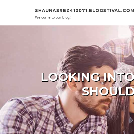
Skip to content
SHAUNASRBZ410071.BLOGSTIVAL.CO
Welcome to our Blog!
LOOKING INTO
SHOULD