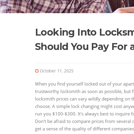
Looking Into Locks
Should You Pay For 
October 11, 2025
When you find yourself locked out of your apartm
trustworthy locksmith as soon as possible, but fig
locksmith prices can vary wildly depending on t
choose. A simple lock changing might cost any
run you $100-$300. It's always best to inquire f
Don't be afraid to compare prices from several d
get a sense of the quality of different companies