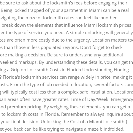
e sure to ask about the locksmith's fees before engaging their
Being locked trapped of your apartment in Miami can be a real
vigating the maze of locksmith rates can feel like another
l break down the elements that influence Miami locksmith prices
er the type of service you need. A simple unlocking will generally
es are often more costly due to the urgency. Location matters to
 than those in less populated regions. Don't forget to check
ore making a decision. Be sure to understand any additional
r weekend markups. By understanding these details, you can get t
tting a Grip on Locksmith Costs in Florida Understanding Finding
 Florida's locksmith services can range widely in price, making it
osts. From the type of job needed to location, several factors co
 will typically cost less than a complex safe installation. Location:
Urban areas often have greater rates. Time of Day/Week: Emergenc
nd premium pricing. By weighing these elements, you can get a
 to locksmith costs in Florida. Remember to always inquire about
our final decision. Unlocking the Cost of a Miami Locksmith {
t you back can be like trying to navigate a maze blindfolded.