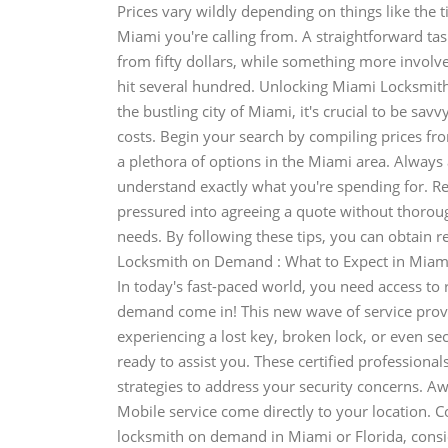
Prices vary wildly depending on things like the t
Miami you're calling from. A straightforward ta
from fifty dollars, while something more involve
hit several hundred. Unlocking Miami Locksmit
the bustling city of Miami, it's crucial to be sav
costs. Begin your search by compiling prices fr
a plethora of options in the Miami area. Always
understand exactly what you're spending for. R
pressured into agreeing a quote without thorough
needs. By following these tips, you can obtain r
Locksmith on Demand : What to Expect in Miami 
In today's fast-paced world, you need access to 
demand come in! This new wave of service provi
experiencing a lost key, broken lock, or even s
ready to assist you. These certified professiona
strategies to address your security concerns. A
Mobile service come directly to your location. C
locksmith on demand in Miami or Florida, consid