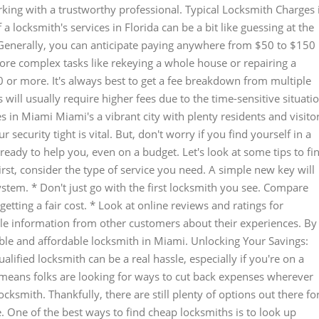
rking with a trustworthy professional. Typical Locksmith Charges 
a locksmith's services in Florida can be a bit like guessing at the
. Generally, you can anticipate paying anywhere from $50 to $150
more complex tasks like rekeying a whole house or repairing a
 or more. It's always best to get a fee breakdown from multiple
ill usually require higher fees due to the time-sensitive situati
s in Miami Miami's a vibrant city with plenty residents and visito
ecurity tight is vital. But, don't worry if you find yourself in a
ready to help you, even on a budget. Let's look at some tips to fi
irst, consider the type of service you need. A simple new key will
ystem. * Don't just go with the first locksmith you see. Compare
tting a fair cost. * Look at online reviews and ratings for
able information from other customers about their experiences. By
able and affordable locksmith in Miami. Unlocking Your Savings:
lified locksmith can be a real hassle, especially if you're on a
ten means folks are looking for ways to cut back expenses wherever
locksmith. Thankfully, there are still plenty of options out there fo
e. One of the best ways to find cheap locksmiths is to look up