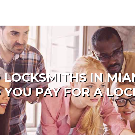
M
 LOCKSMITHS IN MI
 YOU PAY FOR A LOC