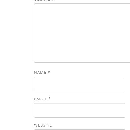
NAME
*
EMAIL
*
WEBSITE