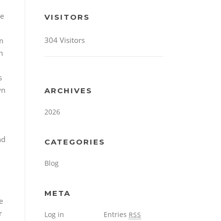
se
VISITORS
304 Visitors
em
n
s
wn
ARCHIVES
h
2026
nd
CATEGORIES
Blog
META
e
r
Log in
Entries
RSS