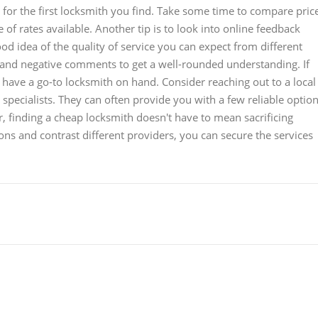
e for the first locksmith you find. Take some time to compare pric
of rates available. Another tip is to look into online feedback
d idea of the quality of service you can expect from different
 and negative comments to get a well-rounded understanding. If
o have a go-to locksmith on hand. Consider reaching out to a local
specialists. They can often provide you with a few reliable optio
 finding a cheap locksmith doesn't have to mean sacrificing
ions and contrast different providers, you can secure the services