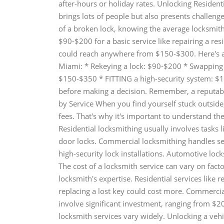
after-hours or holiday rates. Unlocking Reside
brings lots of people but also presents challenge
of a broken lock, knowing the average locksmith
$90-$200 for a basic service like repairing a res
could reach anywhere from $150-$300. Here's a 
Miami: * Rekeying a lock: $90-$200 * Swapping 
$150-$350 * FITTING a high-security system: $1
before making a decision. Remember, a reputabl
by Service When you find yourself stuck outside
fees. That's why it's important to understand the
Residential locksmithing usually involves tasks l
door locks. Commercial locksmithing handles sec
high-security lock installations. Automotive lo
The cost of a locksmith service can vary on facto
locksmith's expertise. Residential services like
replacing a lost key could cost more. Commercia
involve significant investment, ranging from $
locksmith services vary widely. Unlocking a ve