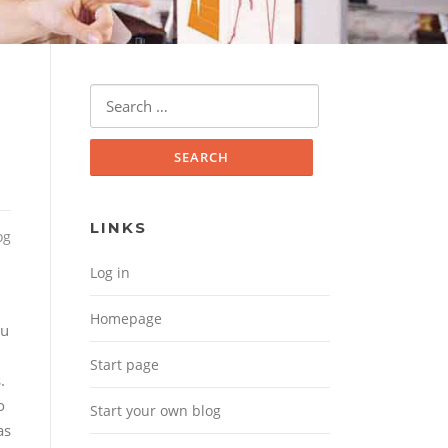
Search for:
LINKS
og
Log in
Homepage
ou
d
Start page
.
o
Start your own blog
as