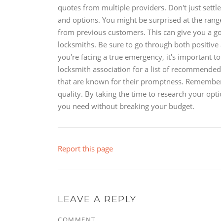
quotes from multiple providers. Don't just settl
and options. You might be surprised at the range 
from previous customers. This can give you a goo
locksmiths. Be sure to go through both positive
you're facing a true emergency, it's important t
locksmith association for a list of recommended 
that are known for their promptness. Remember,
quality. By taking the time to research your opt
you need without breaking your budget.
Report this page
LEAVE A REPLY
COMMENT