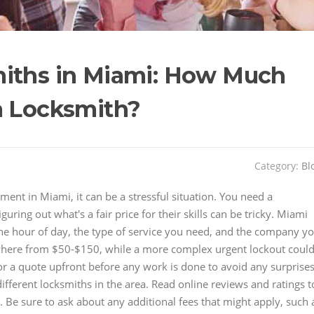
miths in Miami: How Much
a Locksmith?
Category:
Bl
ent in Miami, it can be a stressful situation. You need a
uring out what's a fair price for their skills can be tricky. Miami
he hour of day, the type of service you need, and the company y
where from $50-$150, while a more complex urgent lockout coul
or a quote upfront before any work is done to avoid any surprises
ifferent locksmiths in the area. Read online reviews and ratings t
. Be sure to ask about any additional fees that might apply, such 