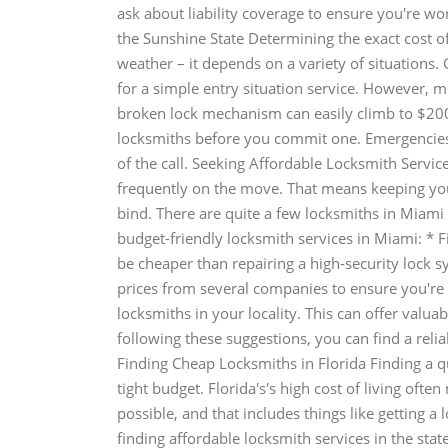
ask about liability coverage to ensure you're wo
the Sunshine State Determining the exact cost of 
weather – it depends on a variety of situations
for a simple entry situation service. However, 
broken lock mechanism can easily climb to $200
locksmiths before you commit one. Emergencies w
of the call. Seeking Affordable Locksmith Service
frequently on the move. That means keeping your s
bind. There are quite a few locksmiths in Miami 
budget-friendly locksmith services in Miami: * F
be cheaper than repairing a high-security lock s
prices from several companies to ensure you're ge
locksmiths in your locality. This can offer valu
following these suggestions, you can find a reli
Finding Cheap Locksmiths in Florida Finding a qua
tight budget. Florida's's high cost of living of
possible, and that includes things like getting a 
finding affordable locksmith services in the stat