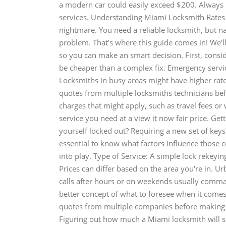
a modern car could easily exceed $200. Always b
services. Understanding Miami Locksmith Rates 
nightmare. You need a reliable locksmith, but na
problem. That's where this guide comes in! We'l
so you can make an smart decision. First, consid
be cheaper than a complex fix. Emergency servic
Locksmiths in busy areas might have higher rates
quotes from multiple locksmiths technicians bef
charges that might apply, such as travel fees o
service you need at a view it now fair price. Ge
yourself locked out? Requiring a new set of keys?
essential to know what factors influence those c
into play. Type of Service: A simple lock rekeying
Prices can differ based on the area you're in. 
calls after hours or on weekends usually comma
better concept of what to foresee when it comes
quotes from multiple companies before making y
Figuring out how much a Miami locksmith will se