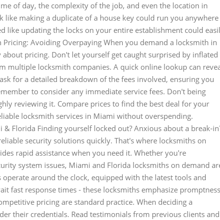
ime of day, the complexity of the job, and even the location in
sk like making a duplicate of a house key could run you anywhere
d like updating the locks on your entire establishment could easi
h Pricing: Avoiding Overpaying When you demand a locksmith in
vy about pricing. Don't let yourself get caught surprised by inflated
om multiple locksmith companies. A quick online lookup can revea
 ask for a detailed breakdown of the fees involved, ensuring you
emember to consider any immediate service fees. Don't being
ly reviewing it. Compare prices to find the best deal for your
eliable locksmith services in Miami without overspending.
& Florida Finding yourself locked out? Anxious about a break-in
reliable security solutions quickly. That's where locksmiths on
des rapid assistance when you need it. Whether you're
ecurity system issues, Miami and Florida locksmiths on demand ar
ls operate around the clock, equipped with the latest tools and
wait fast response times - these locksmiths emphasize promptness
ompetitive pricing are standard practice. When deciding a
er their credentials. Read testimonials from previous clients and